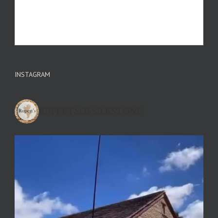
INSTAGRAM
RUPERTSOFSILKSTONE