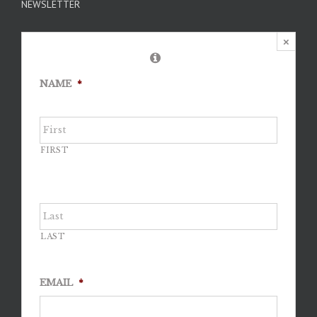
NEWSLETTER
×
NAME
*
FIRST
LAST
EMAIL
*