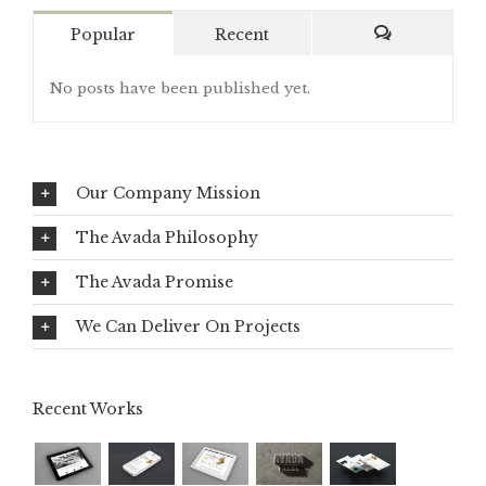
Popular
Recent
Comments
No posts have been published yet.
Our Company Mission
The Avada Philosophy
The Avada Promise
We Can Deliver On Projects
Recent Works