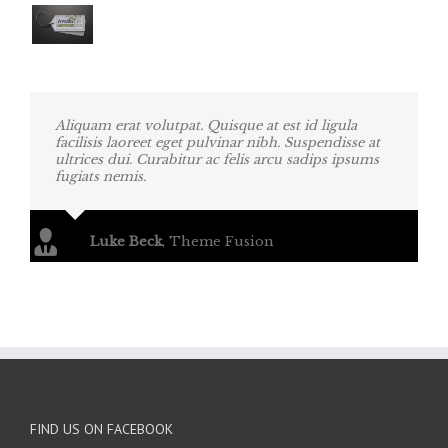
Aliquam erat volutpat. Quisque at est id ligula
facilisis laoreet eget pulvinar nibh. Suspendisse at
ultrices dui. Curabitur ac felis arcu sadips ipsums
fugiats nemis.
Luke Beck
,
Theme Fusion
FIND US ON FACEBOOK