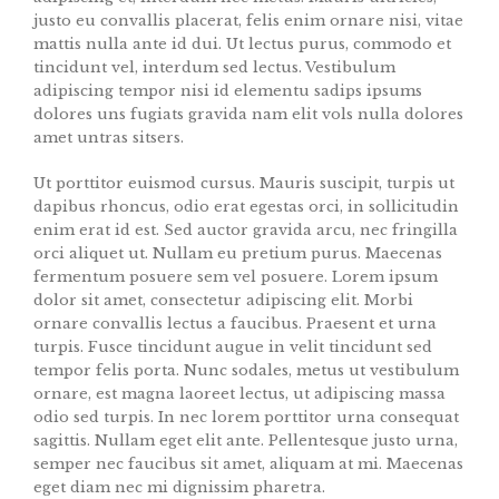
justo eu convallis placerat, felis enim ornare nisi, vitae
mattis nulla ante id dui. Ut lectus purus, commodo et
tincidunt vel, interdum sed lectus. Vestibulum
adipiscing tempor nisi id elementu sadips ipsums
dolores uns fugiats gravida nam elit vols nulla dolores
amet untras sitsers.
Ut porttitor euismod cursus. Mauris suscipit, turpis ut
dapibus rhoncus, odio erat egestas orci, in sollicitudin
enim erat id est. Sed auctor gravida arcu, nec fringilla
orci aliquet ut. Nullam eu pretium purus. Maecenas
fermentum posuere sem vel posuere. Lorem ipsum
dolor sit amet, consectetur adipiscing elit. Morbi
ornare convallis lectus a faucibus. Praesent et urna
turpis. Fusce tincidunt augue in velit tincidunt sed
tempor felis porta. Nunc sodales, metus ut vestibulum
ornare, est magna laoreet lectus, ut adipiscing massa
odio sed turpis. In nec lorem porttitor urna consequat
sagittis. Nullam eget elit ante. Pellentesque justo urna,
semper nec faucibus sit amet, aliquam at mi. Maecenas
eget diam nec mi dignissim pharetra.