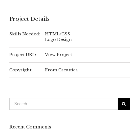
Project Details
Skills Needed:
HTML/CSS
Logo Design
Project URL:
View Project
Copyright:
From Creattica
Recent Comments