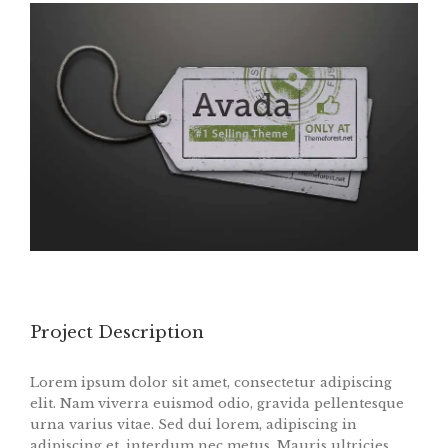
Project Description
Lorem ipsum dolor sit amet, consectetur adipiscing
elit. Nam viverra euismod odio, gravida pellentesque
urna varius vitae. Sed dui lorem, adipiscing in
adipiscing et, interdum nec metus. Mauris ultricies,