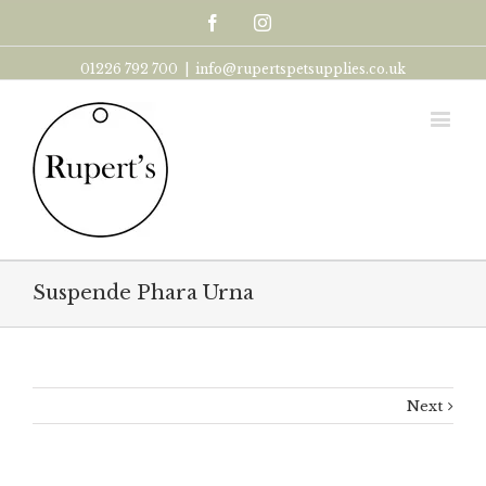
Facebook
Instagram
01226 792 700
|
info@rupertspetsupplies.co.uk
Suspende Phara Urna
Next