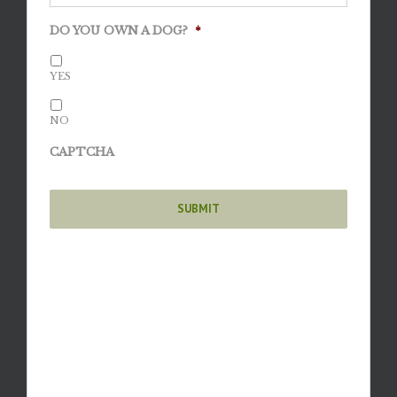
DO YOU OWN A DOG?
*
YES
NO
CAPTCHA