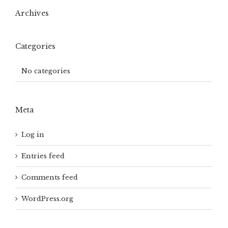
Archives
Categories
No categories
Meta
Log in
Entries feed
Comments feed
WordPress.org