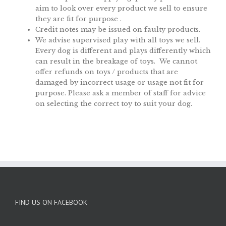
aim to look over every product we sell to ensure
they are fit for purpose .
Credit notes may be issued on faulty products.
We advise supervised play with all toys we sell.
Every dog is different and plays differently which
can result in the breakage of toys. We cannot
offer refunds on toys / products that are
damaged by incorrect usage or usage not fit for
purpose. Please ask a member of staff for advice
on selecting the correct toy to suit your dog.
FIND US ON FACEBOOK