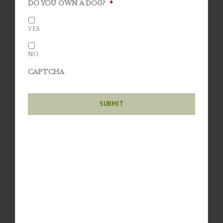
DO YOU OWN A DOG?
*
YES
NO
CAPTCHA