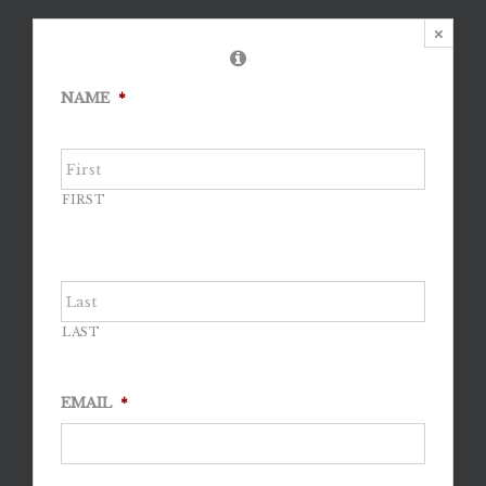
×
NAME
*
FIRST
LAST
EMAIL
*