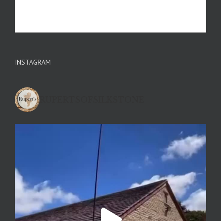
INSTAGRAM
RUPERTSOFSILKSTONE