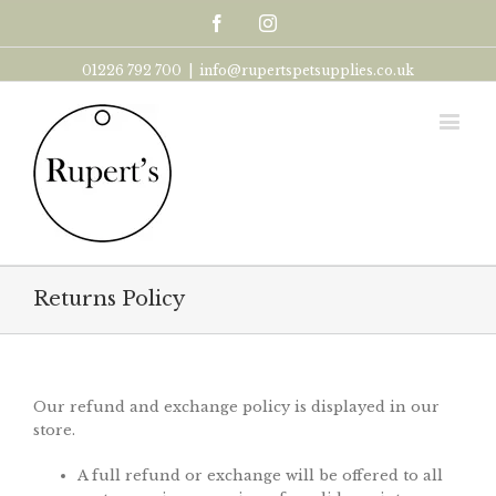
Facebook
Instagram
01226 792 700
|
info@rupertspetsupplies.co.uk
Returns Policy
Our refund and exchange policy is displayed in our
store.
A full refund or exchange will be offered to all