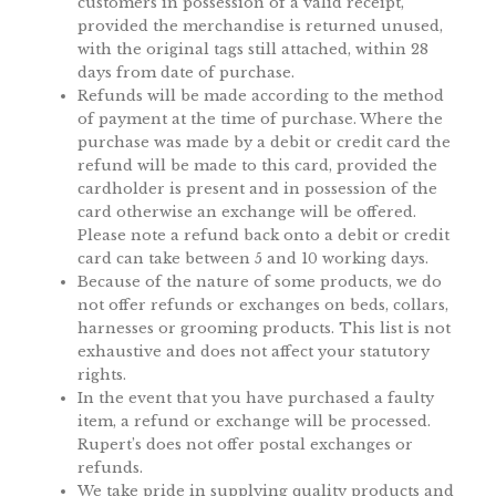
customers in possession of a valid receipt,
provided the merchandise is returned unused,
with the original tags still attached, within 28
days from date of purchase.
Refunds will be made according to the method
of payment at the time of purchase. Where the
purchase was made by a debit or credit card the
refund will be made to this card, provided the
cardholder is present and in possession of the
card otherwise an exchange will be offered.
Please note a refund back onto a debit or credit
card can take between 5 and 10 working days.
Because of the nature of some products, we do
not offer refunds or exchanges on beds, collars,
harnesses or grooming products. This list is not
exhaustive and does not affect your statutory
rights.
In the event that you have purchased a faulty
item, a refund or exchange will be processed.
Rupert’s does not offer postal exchanges or
refunds.
We take pride in supplying quality products and