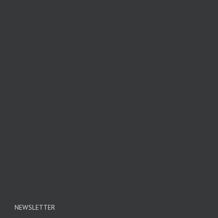
NEWSLETTER