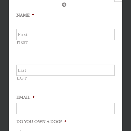
NAME
*
FIRST
LAST
EMAIL
*
DO YOU OWN A DOG?
*