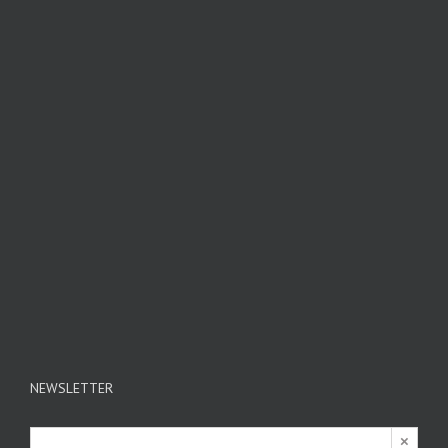
NEWSLETTER
×