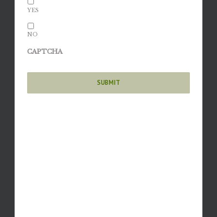
YES
NO
CAPTCHA