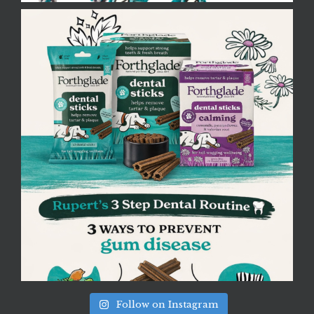
Follow on Instagram