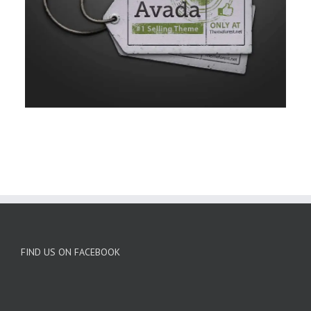
FIND US ON FACEBOOK