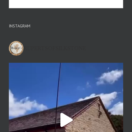
INSTAGRAM
RUPERTSOFSILKSTONE