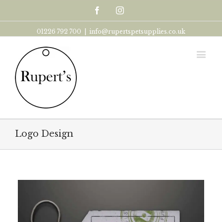
Facebook
Instagram
01226 792 700
|
info@rupertspetsupplies.co.uk
Logo Design