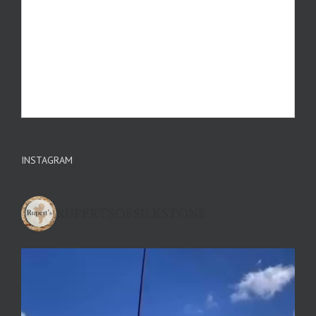
INSTAGRAM
RUPERTSOFSILKSTONE