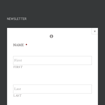
NEWSLETTER
×
NAME
*
FIRST
LAST