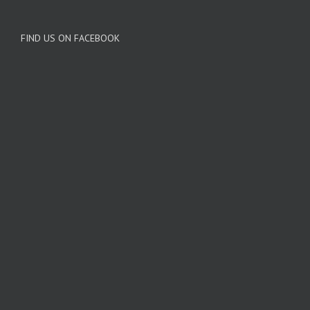
FIND US ON FACEBOOK