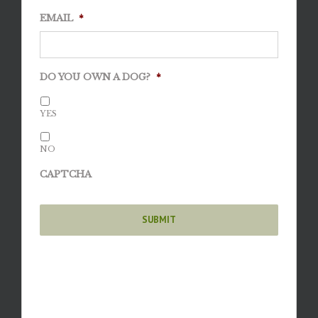
EMAIL
*
DO YOU OWN A DOG?
*
YES
NO
CAPTCHA