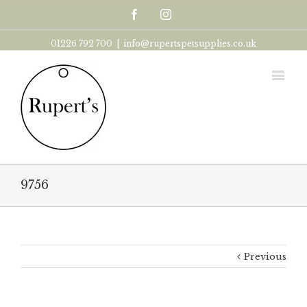
Facebook
Instagram
01226 792 700
|
info@rupertspetsupplies.co.uk
9756
Previous