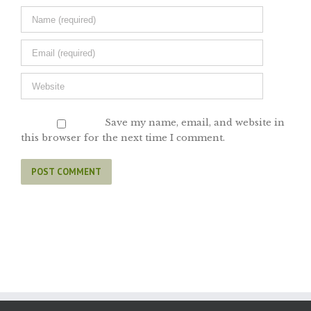
Save my name, email, and website in
this browser for the next time I comment.