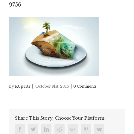
9756
By
R0p3rts
|
October 31st, 2016
|
0 Comments
Share This Story, Choose Your Platform!
Facebook
Twitter
Linkedin
Reddit
Google+
Pinterest
Vk