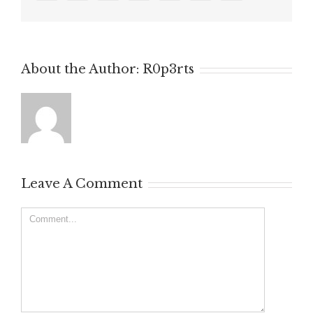
About the Author:
R0p3rts
Leave A Comment
Comment