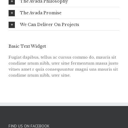
The Avada Philosophy
The Avada Promise
We Can Deliver On Projects
Basic Text Widget
Fugiat dapibus, tellus ac cursus commo do, mauris sit
condime ntum nibh, uter sitse fermentum massa justo
vitaes amet r quia consequuntur magni uns mauris sit
condime ntum nibh, uter sitse.
FIND US ON FACEBOOK