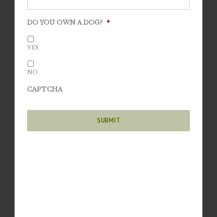
DO YOU OWN A DOG?
*
YES
NO
CAPTCHA