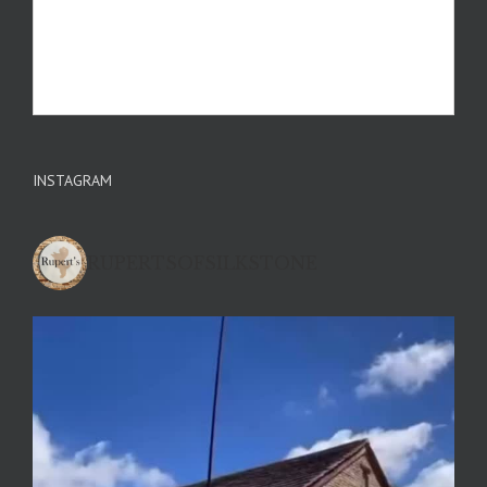
INSTAGRAM
RUPERTSOFSILKSTONE