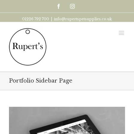
Facebook
Instagram
01226 792 700
|
info@rupertspetsupplies.co.uk
Portfolio Sidebar Page