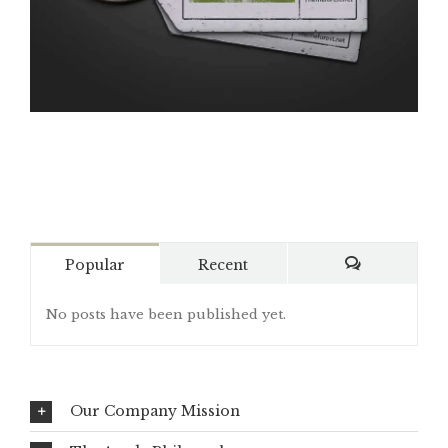
Popular
Recent
Comments
No posts have been published yet.
Our Company Mission