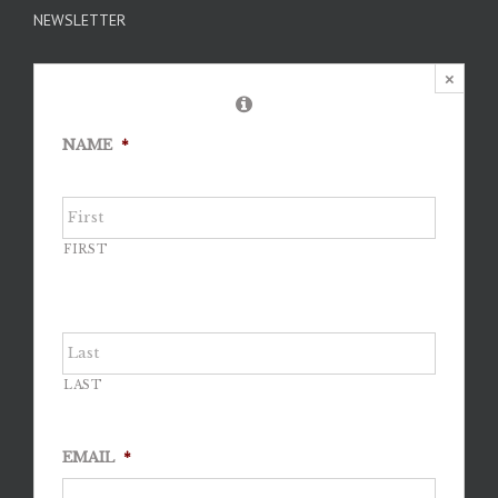
NEWSLETTER
×
NAME
*
FIRST
LAST
EMAIL
*