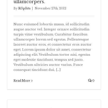
ullamcorpers.
By
R0p3rts
|
November 27th, 2012
Nunc euismod lobortis massa, id sollicitudin
augue auctor vel. Integer ornare sollicitudin
turpis vitae vestibulum. Curabitur faucibus
ullamcorper lorem sed egestas. Pellentesque
laoreet auctor eros, et consectetur eros auctor
eget. Lorem ipsum dolor sit amet, consectetur
adipiscing elit. Vestibulum tortor nisi, egestas
eget molestie tincidunt, tempus sed justo.
Vestibulum ultricies auctor varius. Fusce
consequat tincidunt dui, [...]
Read More
0