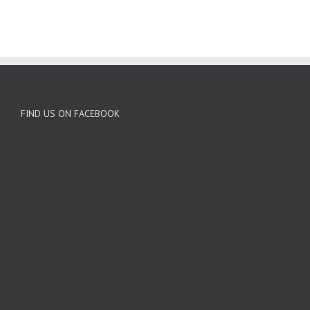
FIND US ON FACEBOOK