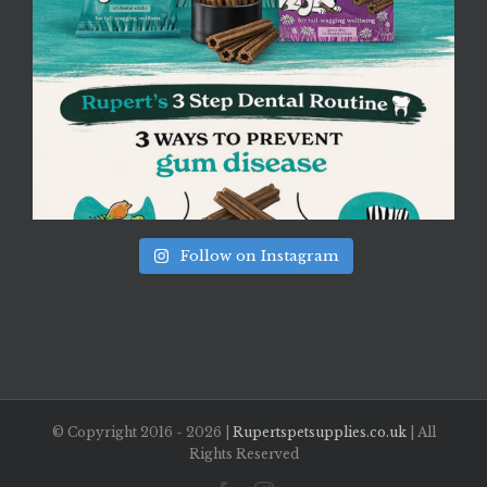
Follow on Instagram
© Copyright 2016 -
2026 |
Rupertspetsupplies.co.uk
| All
Rights Reserved