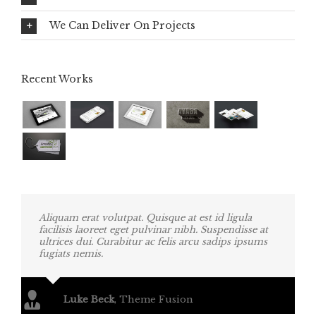
We Can Deliver On Projects
Recent Works
Aliquam erat volutpat. Quisque at est id ligula
facilisis laoreet eget pulvinar nibh. Suspendisse at
ultrices dui. Curabitur ac felis arcu sadips ipsums
fugiats nemis.
Luke Beck
,
Theme Fusion