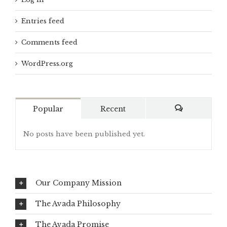
Entries feed
Comments feed
WordPress.org
Popular
Recent
Comments
No posts have been published yet.
Our Company Mission
The Avada Philosophy
The Avada Promise