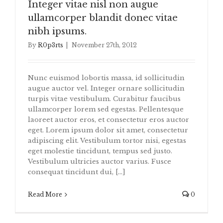
Integer vitae nisl non augue
ullamcorper blandit donec vitae
nibh ipsums.
By
R0p3rts
|
November 27th, 2012
Nunc euismod lobortis massa, id sollicitudin
augue auctor vel. Integer ornare sollicitudin
turpis vitae vestibulum. Curabitur faucibus
ullamcorper lorem sed egestas. Pellentesque
laoreet auctor eros, et consectetur eros auctor
eget. Lorem ipsum dolor sit amet, consectetur
adipiscing elit. Vestibulum tortor nisi, egestas
eget molestie tincidunt, tempus sed justo.
Vestibulum ultricies auctor varius. Fusce
consequat tincidunt dui, [...]
Read More
0