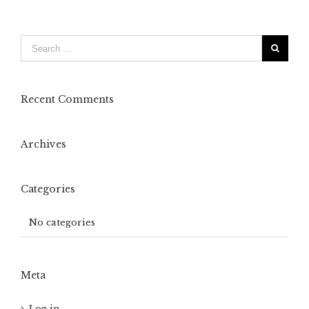
Recent Comments
Archives
Categories
No categories
Meta
Log in