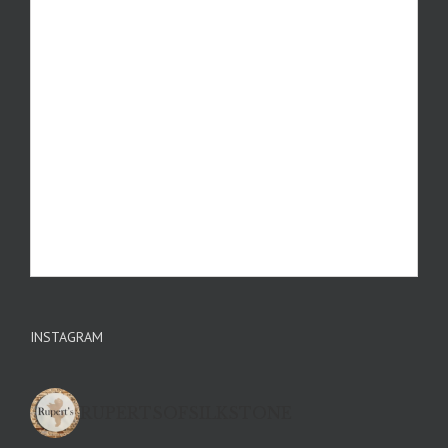
INSTAGRAM
RUPERTSOFSILKSTONE