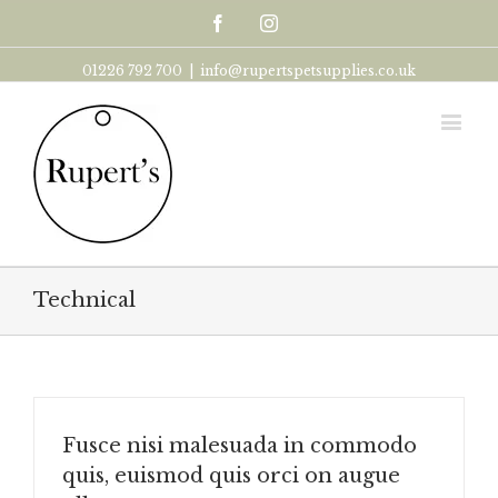
Facebook
Instagram
01226 792 700
|
info@rupertspetsupplies.co.uk
Technical
Fusce nisi malesuada in commodo
quis, euismod quis orci on augue