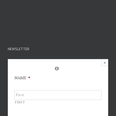
NEWSLETTER
×
NAME
*
FIRST