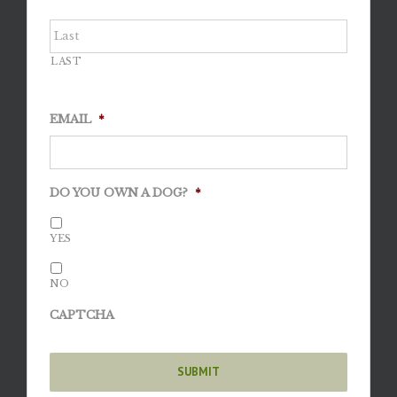
LAST
EMAIL
*
DO YOU OWN A DOG?
*
YES
NO
CAPTCHA