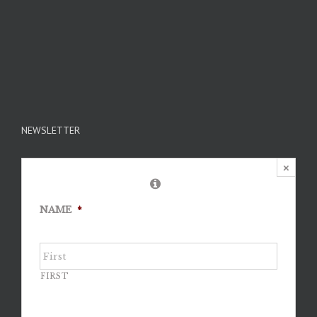
NEWSLETTER
×
NAME
*
FIRST