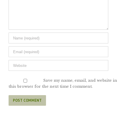
Save my name, email, and website in
this browser for the next time I comment.