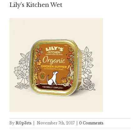
Lily’s Kitchen Wet
By
R0p3rts
|
November 7th, 2017
|
0 Comments