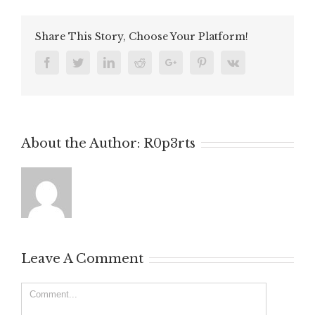
Share This Story, Choose Your Platform!
Facebook
Twitter
Linkedin
Reddit
Google+
Pinterest
Vk
About the Author:
R0p3rts
Leave A Comment
Comment