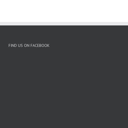
FIND US ON FACEBOOK