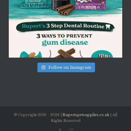
Follow on Instagram
© Copyright 2016 -
2026 |
Rupertspetsupplies.co.uk
| All
Rights Reserved
Facebook
Instagram