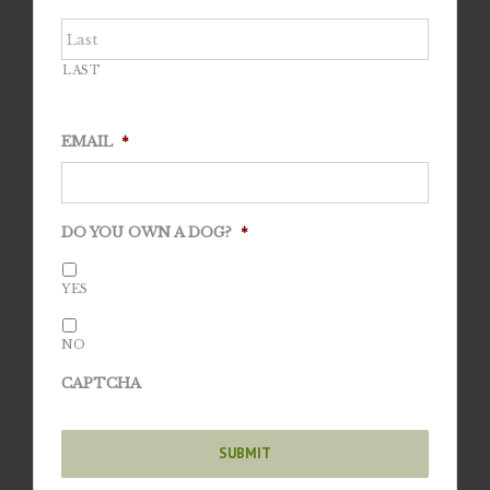
LAST
EMAIL
*
DO YOU OWN A DOG?
*
YES
NO
CAPTCHA