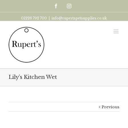
Facebook
Instagram
01226 792 700
|
info@rupertspetsupplies.co.uk
Lily’s Kitchen Wet
Previous