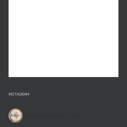
INSTAGRAM
RUPERTSOFSILKSTONE