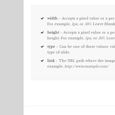
width
– Accepts a pixel value or a per
For example,
1px,
or
50%
. Leave Blank
height
– Accepts a pixel value or a pe
height. For example,
1px,
or
50%
. Lea
type
– Can be one of these values:
vid
type of slide.
link
– The URL path where the image 
example,
http://www.example.com/