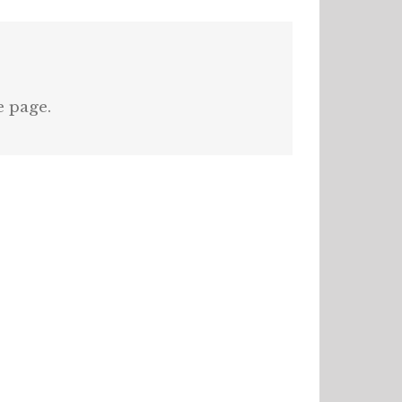
e page.