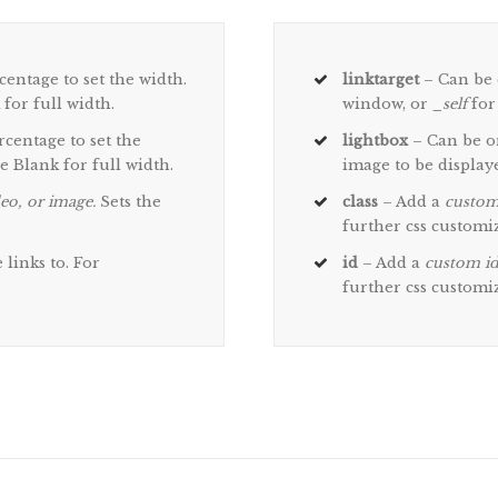
centage to set the width.
linktarget
– Can be 
 for full width.
window, or
_self
for
rcentage to set the
lightbox
– Can be on
ve Blank for full width.
image to be displaye
eo, or image.
Sets the
class
– Add a
custom
further css customi
links to. For
id
– Add a
custom i
further css customi