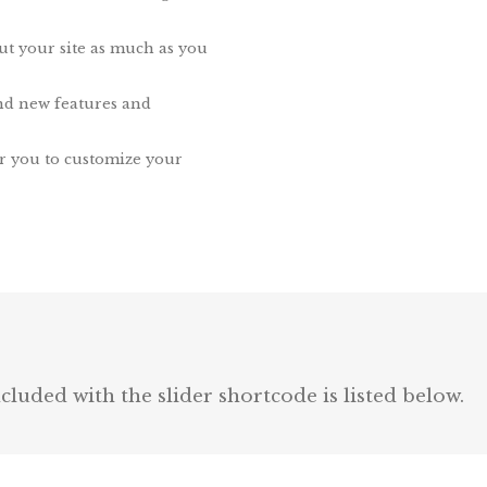
ut your site as much as you
nd new features and
r you to customize your
luded with the slider shortcode is listed below.