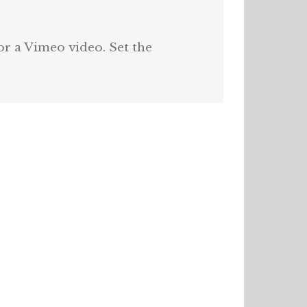
or a Vimeo video. Set the