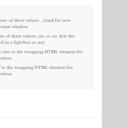
one of these values:
_blank
for new
 same window.
e of these values:
yes,
or
no.
Sets the
d in a lightbox or not.
 class
to the wrapping HTML element for
zation.
d
to the wrapping HTML element for
zation.