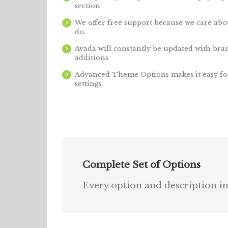
section
We offer free support because we care abo
do.
Avada will constantly be updated with bra
additions
Advanced Theme Options makes it easy fo
settings
Complete Set of Options
Every option and description inc