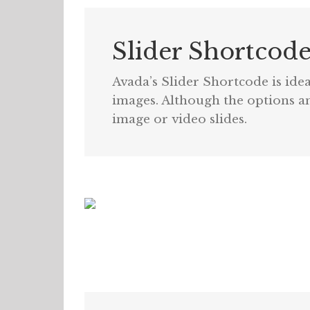
Slider Shortcod
Avada’s Slider Shortcode is idea
images. Although the options and
image or video slides.