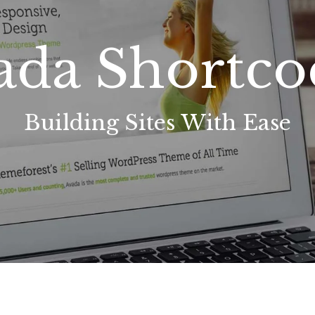
ada Shortco
Building Sites With Ease