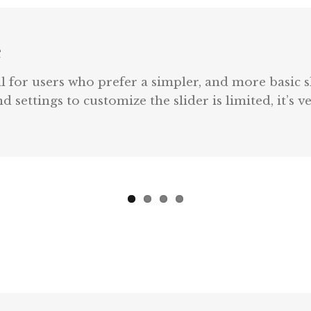
e
l for users who prefer a simpler, and more basic s
 settings to customize the slider is limited, it’s 