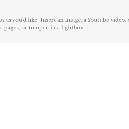
 as you’d like! Insert an image, a Youtube video, 
r pages, or to open in a lightbox.