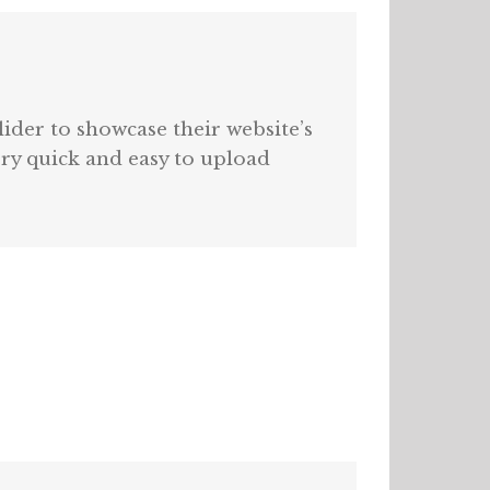
lider to showcase their website’s
very quick and easy to upload