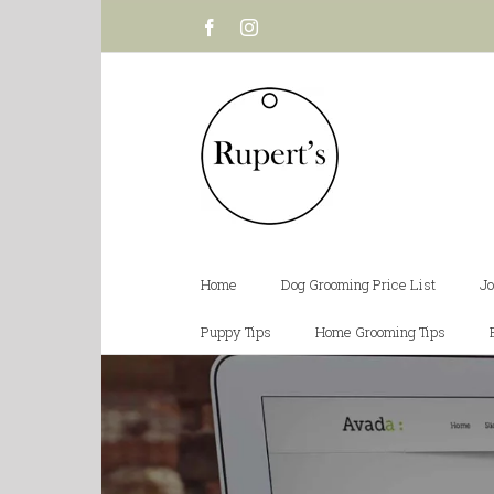
Facebook
Instagram
Home
Dog Grooming Price List
Jo
Puppy Tips
Home Grooming Tips