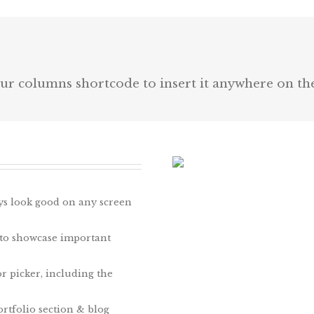
ur columns shortcode to insert it anywhere on th
ays look good on any screen
 to showcase important
r picker, including the
rtfolio section & blog