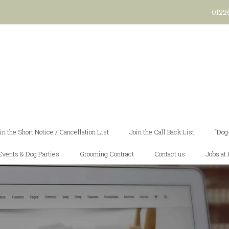
0122
in the Short Notice / Cancellation List
Join the Call Back List
“Dog
Events & Dog Parties
Grooming Contract
Contact us
Jobs at 