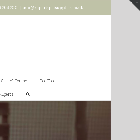
6 792 700
|
info@rupertspetsupplies.co.uk
-Stacle” Course
Dog Food
Rupert’s