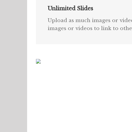
Unlimited Slides
Upload as much images or videos
images or videos to link to othe