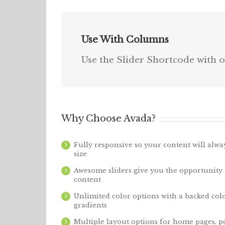
Use With Columns
Use the Slider Shortcode with o
Why Choose Avada?
Fully responsive so your content will alw
size
Awesome sliders give you the opportunity
content
Unlimited color options with a backed colo
gradients
Multiple layout options for home pages, po