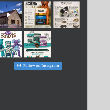
Follow on Instagram