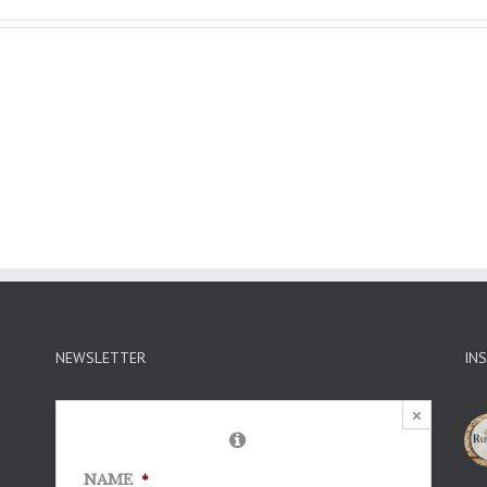
NEWSLETTER
IN
×
NAME
*