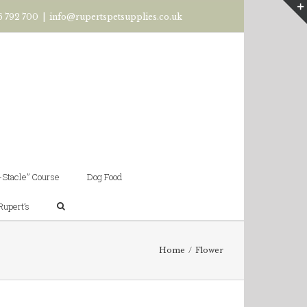
6 792 700
|
info@rupertspetsupplies.co.uk
-Stacle” Course
Dog Food
Rupert’s
Home
/
Flower