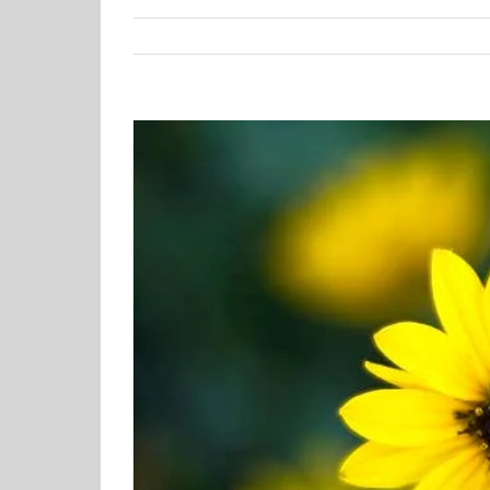
View
Larger
Image