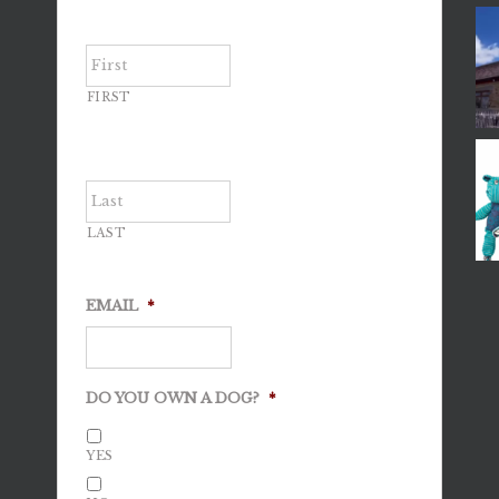
FIRST
LAST
EMAIL
*
DO YOU OWN A DOG?
*
YES