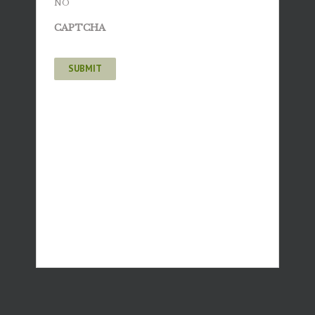
NO
CAPTCHA