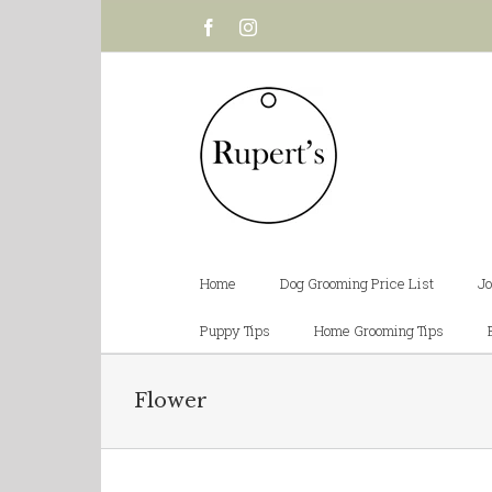
Facebook
Instagram
Home
Dog Grooming Price List
Jo
Puppy Tips
Home Grooming Tips
Flower