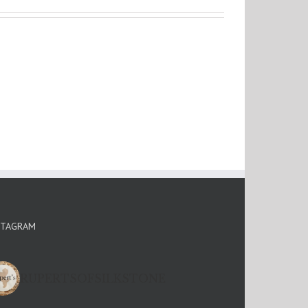
STAGRAM
RUPERTSOFSILKSTONE