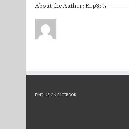
About the Author:
R0p3rts
FIND US ON FACEBOOK