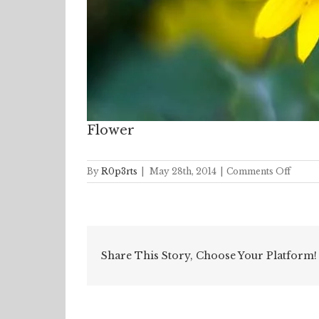
Flower
on
By
R0p3rts
|
May 28th, 2014
|
Comments Off
Flowe
Share This Story, Choose Your Platform!