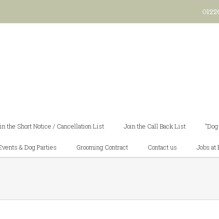
0122
in the Short Notice / Cancellation List
Join the Call Back List
“Dog
Events & Dog Parties
Grooming Contract
Contact us
Jobs at 