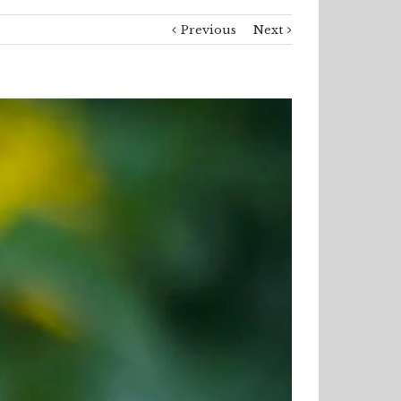
Previous
Next