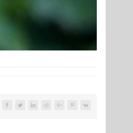
Facebook
Twitter
Linkedin
Reddit
Google+
Pinterest
Vk