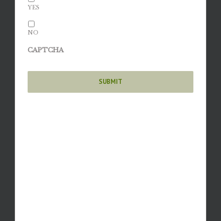
YES
NO
CAPTCHA