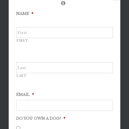
NAME
*
FIRST
LAST
EMAIL
*
DO YOU OWN A DOG?
*