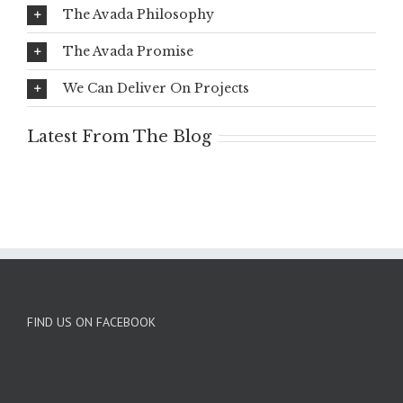
The Avada Philosophy
The Avada Promise
We Can Deliver On Projects
Latest From The Blog
FIND US ON FACEBOOK