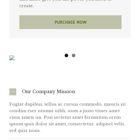
create.
PURCHASE NOW
Our Company Mission
Fugiat dapibus, tellus ac cursus commodo, mauris sit
condim eser ntumsi nibh, uum a justo vitaes amet
risus amets un. Posi sectetut amet fermntum orem
ipsum quia dolor sit amet, consectetur, adipisci velit,
sed quia nons.