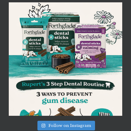
Follow on Instagram