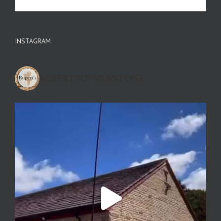
INSTAGRAM
RUPERTSOFSILKSTONE