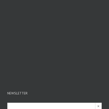
NEWSLETTER
×