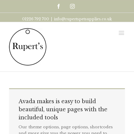
Facebook
Instagram
01226 792 700
|
info@rupertspetsupplies.co.uk
Avada makes is easy to build
beautiful, unique pages with the
included tools
Our theme options, page options, shortcodes
and more give you the power you need to