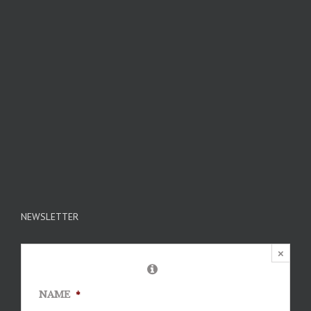
NEWSLETTER
×
NAME
*