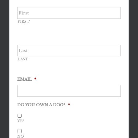
FIRST
LAST
EMAIL
*
DO YOU OWN A DOG?
*
YES
NO