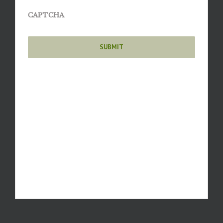
CAPTCHA