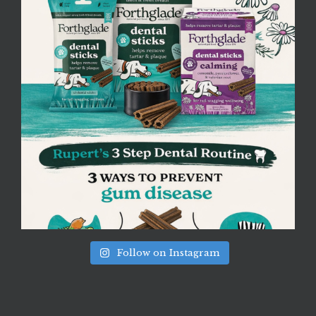
Follow on Instagram