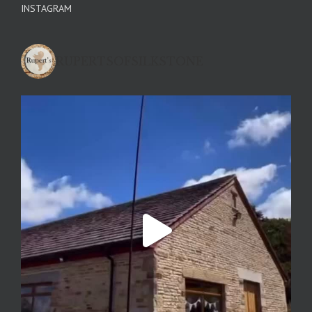
INSTAGRAM
RUPERTSOFSILKSTONE