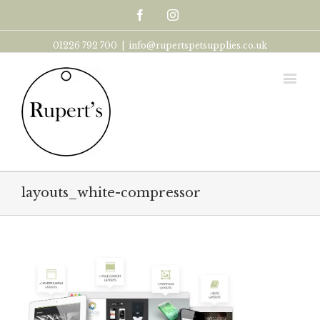
Facebook
Instagram
01226 792 700
|
info@rupertspetsupplies.co.uk
layouts_white-compressor