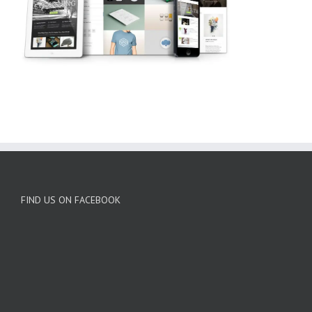
FIND US ON FACEBOOK