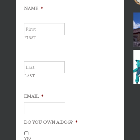
NAME
*
FIRST
LAST
EMAIL
*
DO YOU OWN A DOG?
*
YES