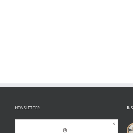
NEWSLETTER
IN
×