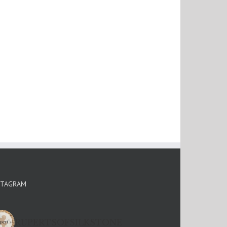
STAGRAM
RUPERTSOFSILKSTONE