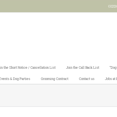
0122
in the Short Notice / Cancellation List
Join the Call Back List
“Dog
Events & Dog Parties
Grooming Contract
Contact us
Jobs at 