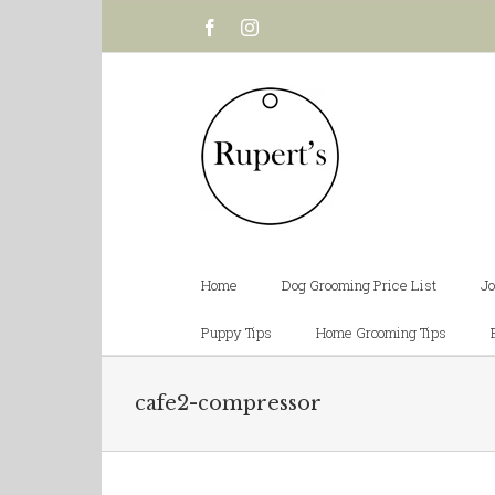
Facebook
Instagram
Home
Dog Grooming Price List
Jo
Puppy Tips
Home Grooming Tips
cafe2-compressor