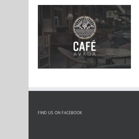
FIND US ON FACEBOOK