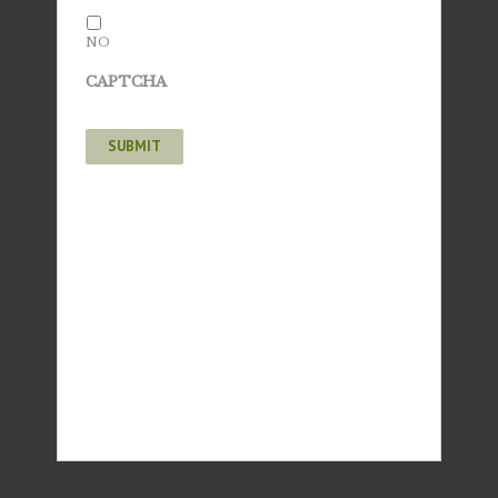
NO
CAPTCHA