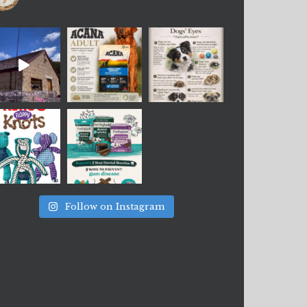
Follow on Instagram