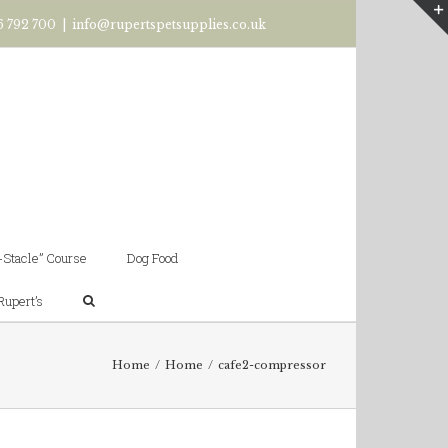
6 792 700
|
info@rupertspetsupplies.co.uk
-Stacle” Course
Dog Food
Rupert’s
Home
/
Home
/
cafe2-compressor