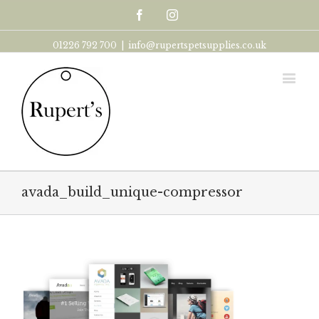
Facebook
Instagram
01226 792 700
|
info@rupertspetsupplies.co.uk
avada_build_unique-compressor