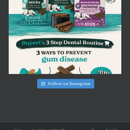
Follow on Instagram