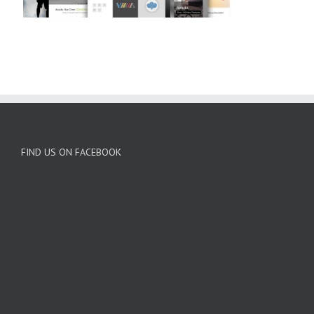
FIND US ON FACEBOOK