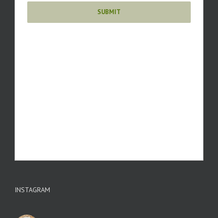
INSTAGRAM