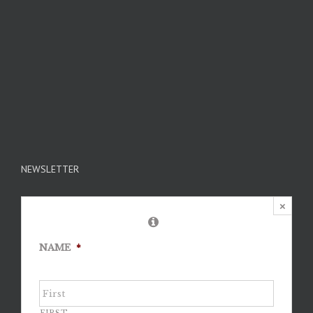
NEWSLETTER
×
NAME
*