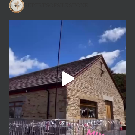
RUPERTSOFSILKSTONE