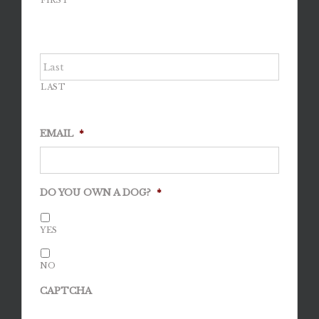
FIRST
LAST
EMAIL
*
DO YOU OWN A DOG?
*
YES
NO
CAPTCHA