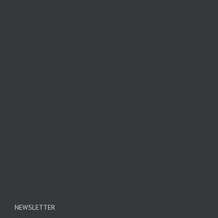
NEWSLETTER