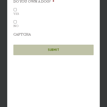
DO YOU OWN A DOG?
*
YES
NO
CAPTCHA