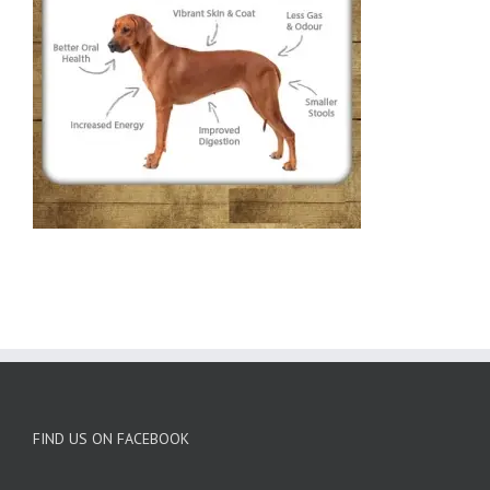
FIND US ON FACEBOOK