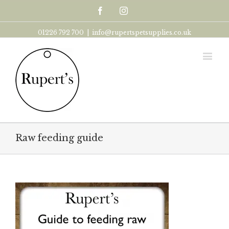
Facebook
Instagram
01226 792 700
|
info@rupertspetsupplies.co.uk
Raw feeding guide