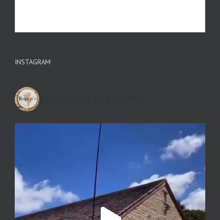
INSTAGRAM
RUPERTSOFSILKSTONE