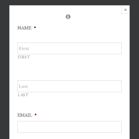
×
NAME
*
FIRST
LAST
EMAIL
*