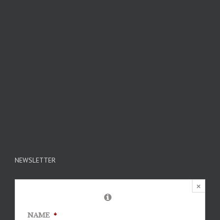
NEWSLETTER
×
NAME
*