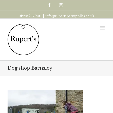
Facebook
Instagram
01226 792 700
|
info@rupertspetsupplies.co.uk
Dog shop Barnsley