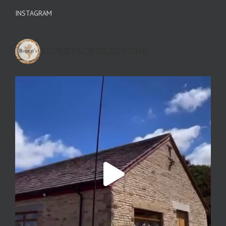
INSTAGRAM
RUPERTSOFSILKSTONE