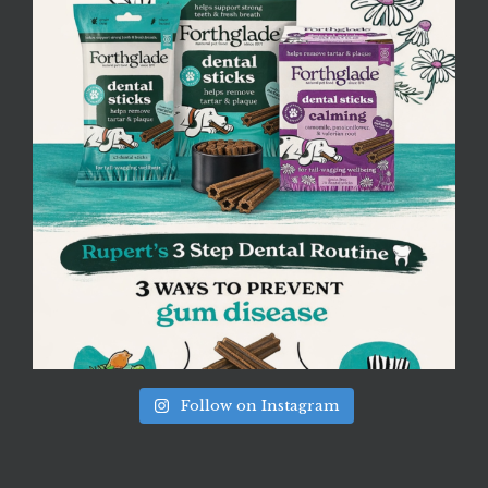
Follow on Instagram