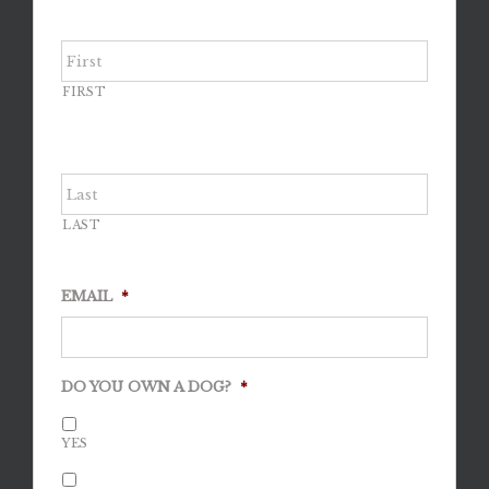
FIRST
LAST
EMAIL
*
DO YOU OWN A DOG?
*
YES