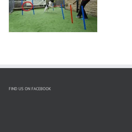
FIND US ON FACEBOOK