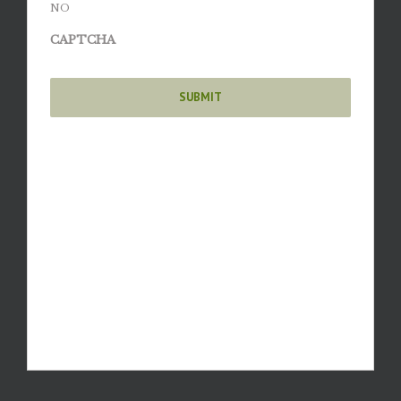
NO
CAPTCHA