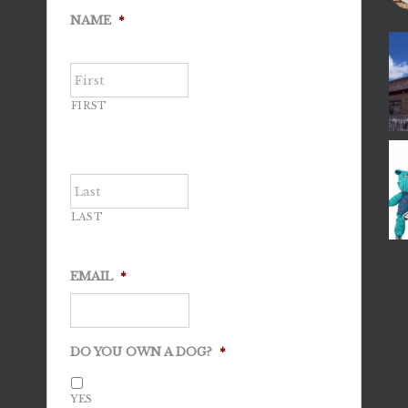
NAME
*
FIRST
LAST
EMAIL
*
DO YOU OWN A DOG?
*
YES