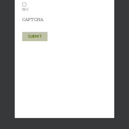
NO
CAPTCHA