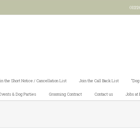
0122
in the Short Notice / Cancellation List
Join the Call Back List
“Dog
Events & Dog Parties
Grooming Contract
Contact us
Jobs at 