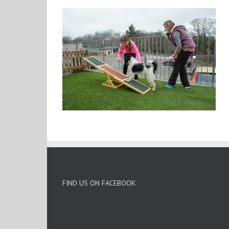
FIND US ON FACEBOOK