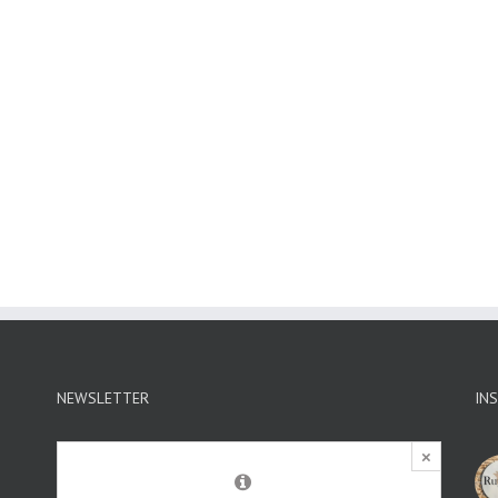
NEWSLETTER
IN
×