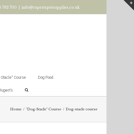
6 792 700
|
info@rupertspetsupplies.co.uk
-Stacle” Course
Dog Food
Rupert’s
Home
/
"Dog-Stacle" Course
/
Dog-stacle course