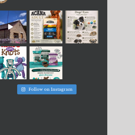
Follow on Instagram