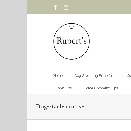
Facebook
Instagram
Home
Dog Grooming Price List
Jo
Puppy Tips
Home Grooming Tips
Dog-stacle course