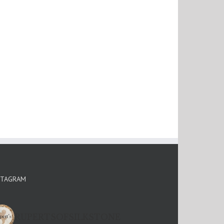
STAGRAM
RUPERTSOFSILKSTONE