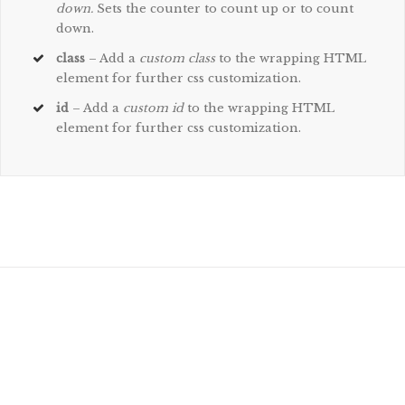
down.
Sets the counter to count up or to count
down.
class
– Add a
custom class
to the wrapping HTML
element for further css customization.
id
– Add a
custom id
to the wrapping HTML
element for further css customization.
Join The 100,000+ Satisfied
Avada Users!