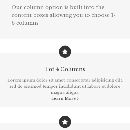
Our column option is built into the
content boxes allowing you to choose 1-
6 columns
1 of 4 Columns
Lorem ipsum dolor sit amet, consectetur adipisicing elit,
sed do eiusmod tempor incididunt ut labore et dolore
magna aliqua.
Learn More