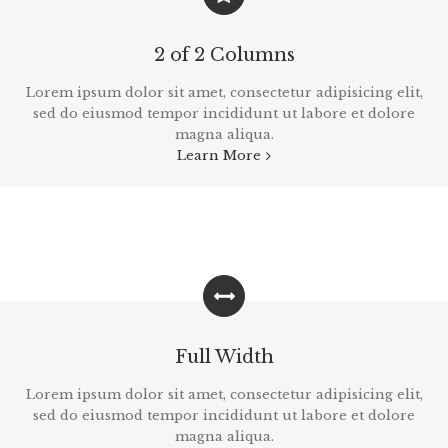
2 of 2 Columns
Lorem ipsum dolor sit amet, consectetur adipisicing elit,
sed do eiusmod tempor incididunt ut labore et dolore
magna aliqua.
Learn More
Full Width
Lorem ipsum dolor sit amet, consectetur adipisicing elit,
sed do eiusmod tempor incididunt ut labore et dolore
magna aliqua.