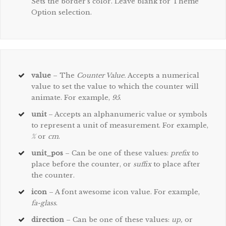
Sets the border’s color. Leave blank for Theme
Option selection.
value
– The
Counter Value.
Accepts a numerical
value to set the value to which the counter will
animate. For example,
95
.
unit
– Accepts an alphanumeric value or symbols
to represent a unit of measurement. For example,
%
or
cm
.
unit_pos
– Can be one of these values:
prefix
to
place before the counter, or
suffix
to place after
the counter.
icon
– A font awesome icon value. For example,
fa-glass
.
direction
– Can be one of these values:
up,
or