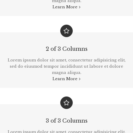
magna aliqua.
Learn More
2 of 3 Columns
Lorem ipsum dolor sit amet, consectetur adipisicing elit,
sed do eiusmod tempor incididunt ut labore et dolore
magna aliqua.
Learn More
3 of 3 Columns
Lorem ipsum dolor sit amet, consectetur adipisicing elit,