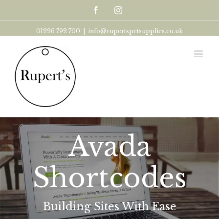
Facebook
Instagram
01226 792 700
|
info@rupertspetsupplies.co.uk
Avada
Shortcodes
Building Sites With Ease