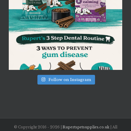
Follow on Instagram
© Copyright 2016 -
2026 |
Rupertspetsupplies.co.uk
| All