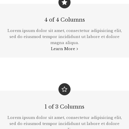
4 of 4 Columns
Lorem ipsum dolor sit amet, consectetur adipisicing elit,
sed do eiusmod tempor incididunt ut labore et dolore
magna aliqua.
Learn More
1 of 3 Columns
Lorem ipsum dolor sit amet, consectetur adipisicing elit,
sed do eiusmod tempor incididunt ut labore et dolore