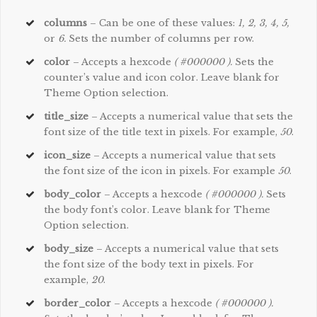
columns
– Can be one of these values:
1, 2, 3, 4, 5,
or
6.
Sets the number of columns per row.
color
– Accepts a hexcode
( #000000 ).
Sets the
counter’s value and icon color. Leave blank for
Theme Option selection.
title_size
– Accepts a numerical value that sets the
font size of the title text in pixels. For example,
50
.
icon_size
– Accepts a numerical value that sets
the font size of the icon in pixels. For example
50
.
body_color
– Accepts a hexcode
( #000000 ).
Sets
the body font’s color. Leave blank for Theme
Option selection.
body_size
– Accepts a numerical value that sets
the font size of the body text in pixels. For
example,
20
.
border_color
– Accepts a hexcode
( #000000 ).