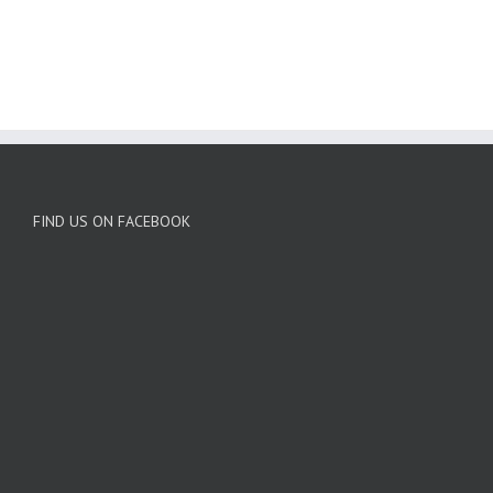
BUY AVADA NOW!
FIND US ON FACEBOOK