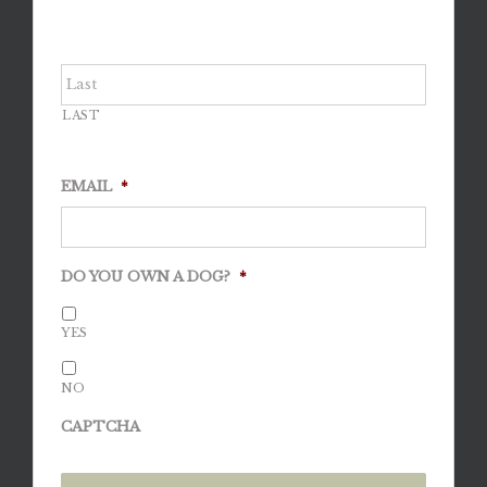
LAST
EMAIL
*
DO YOU OWN A DOG?
*
YES
NO
CAPTCHA