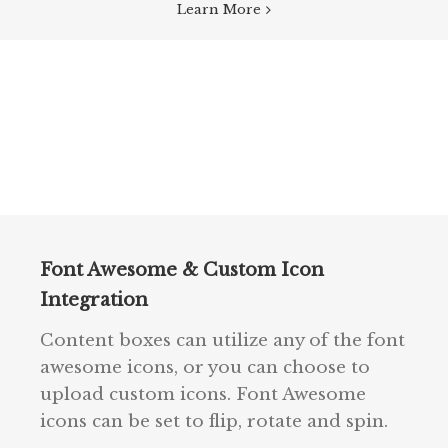
Learn More
Font Awesome & Custom Icon
Integration
Content boxes can utilize any of the font
awesome icons, or you can choose to
upload custom icons. Font Awesome
icons can be set to flip, rotate and spin.