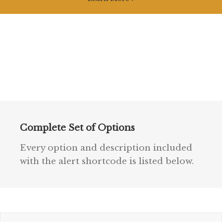
Complete Set of Options
Every option and description included
with the alert shortcode is listed below.