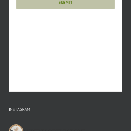
INSTAGRAM