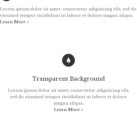
Lorem ipsum dolor sit amet, consectetur adipisicing elit, sed do
eiusmod tempor incididunt ut labore et dolore magna aliqua.
Learn More
Transparent Background
Lorem ipsum dolor sit amet, consectetur adipisicing elit,
sed do eiusmod tempor incididunt ut labore et dolore
magna aliqua.
Learn More