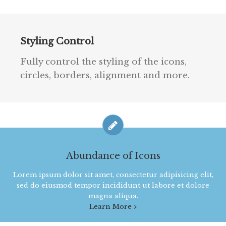
Styling Control
Fully control the styling of the icons,
circles, borders, alignment and more.
Abundance of Icons
Lorem ipsum dolor sit amet, consectetur adipisicing elit,
sed do eiusmod tempor incididunt ut labore et dolore
magna aliqua.
Learn More