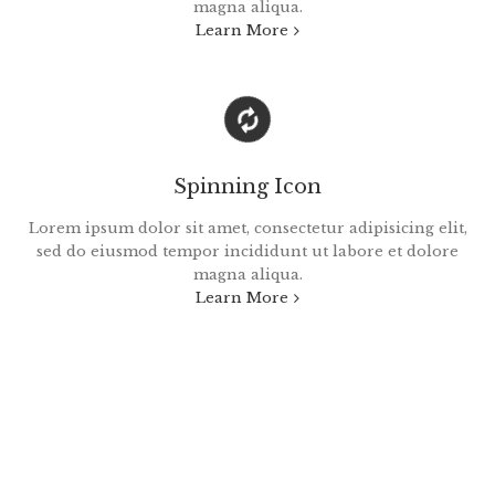
magna aliqua.
Learn More
Spinning Icon
Lorem ipsum dolor sit amet, consectetur adipisicing elit,
sed do eiusmod tempor incididunt ut labore et dolore
magna aliqua.
Learn More