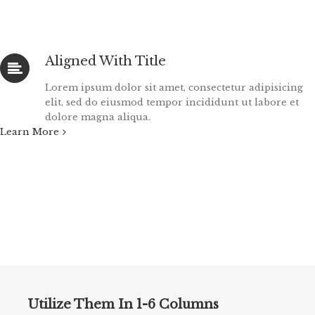
Aligned With Title
Lorem ipsum dolor sit amet, consectetur adipisicing
elit, sed do eiusmod tempor incididunt ut labore et
dolore magna aliqua.
Learn More
Utilize Them In 1-6 Columns