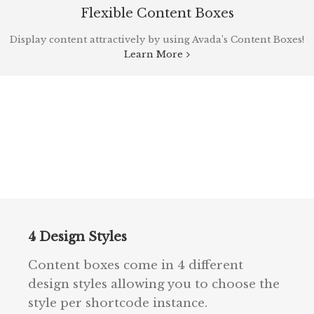
Flexible Content Boxes
Display content attractively by using Avada’s Content Boxes!
Learn More
4 Design Styles
Content boxes come in 4 different
design styles allowing you to choose the
style per shortcode instance.