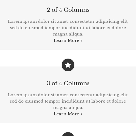
2 of 4 Columns
Lorem ipsum dolor sit amet, consectetur adipisicing elit,
sed do eiusmod tempor incididunt ut labore et dolore
magna aliqua.
Learn More
3 of 4 Columns
Lorem ipsum dolor sit amet, consectetur adipisicing elit,
sed do eiusmod tempor incididunt ut labore et dolore
magna aliqua.
Learn More