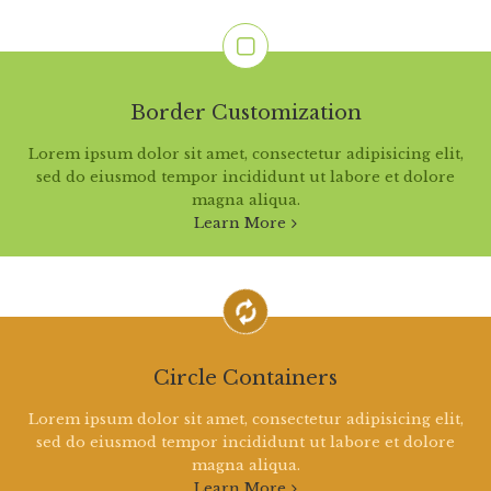
Border Customization
Lorem ipsum dolor sit amet, consectetur adipisicing elit,
sed do eiusmod tempor incididunt ut labore et dolore
magna aliqua.
Learn More
Circle Containers
Lorem ipsum dolor sit amet, consectetur adipisicing elit,
sed do eiusmod tempor incididunt ut labore et dolore
magna aliqua.
Learn More