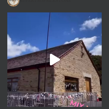
RUPERTSOFSILKSTONE