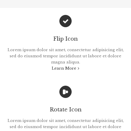
Flip Icon
Lorem ipsum dolor sit amet, consectetur adipisicing elit,
sed do eiusmod tempor incididunt ut labore et dolore
magna aliqua.
Learn More
Rotate Icon
Lorem ipsum dolor sit amet, consectetur adipisicing elit,
sed do eiusmod tempor incididunt ut labore et dolore