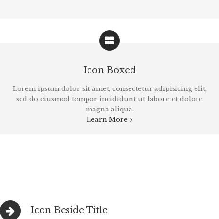
Icon Boxed
Lorem ipsum dolor sit amet, consectetur adipisicing elit,
sed do eiusmod tempor incididunt ut labore et dolore
magna aliqua.
Learn More
Icon Beside Title