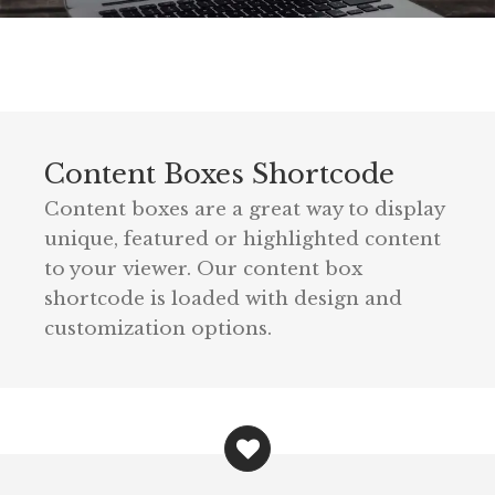
Content Boxes Shortcode
Content boxes are a great way to display
unique, featured or highlighted content
to your viewer. Our content box
shortcode is loaded with design and
customization options.