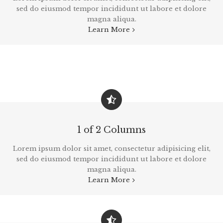
sed do eiusmod tempor incididunt ut labore et dolore
magna aliqua.
Learn More
1 of 2 Columns
Lorem ipsum dolor sit amet, consectetur adipisicing elit,
sed do eiusmod tempor incididunt ut labore et dolore
magna aliqua.
Learn More