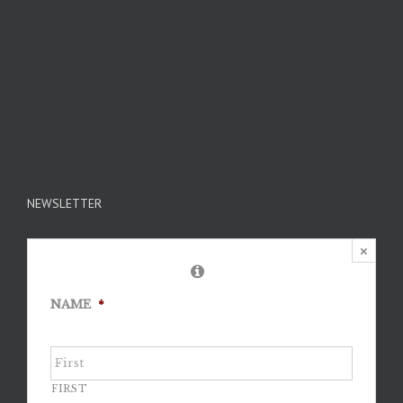
NEWSLETTER
×
NAME
*
FIRST