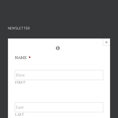
NEWSLETTER
×
NAME
*
FIRST
LAST