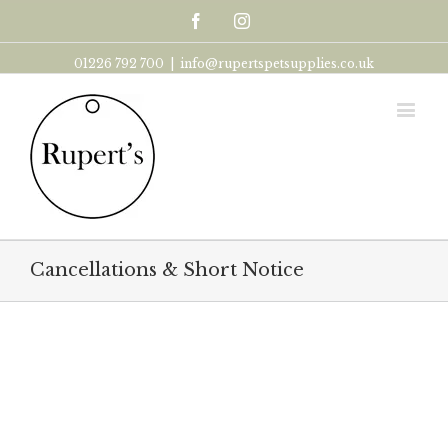
Facebook
Instagram
01226 792 700
|
info@rupertspetsupplies.co.uk
Cancellations & Short Notice