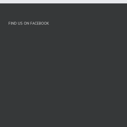
FIND US ON FACEBOOK