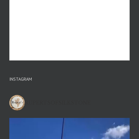
INSTAGRAM
RUPERTSOFSILKSTONE