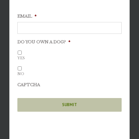
EMAIL
*
DO YOU OWN A DOG?
*
YES
NO
CAPTCHA